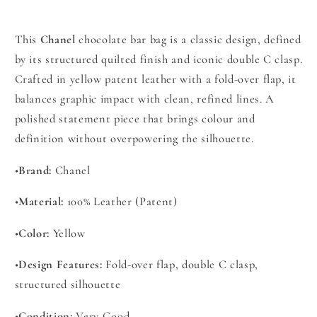
This
Chanel
chocolate bar bag is a classic design, defined
by its structured quilted finish and iconic double C clasp.
Crafted in yellow patent leather with a fold-over flap, it
balances graphic impact with clean, refined lines. A
polished statement piece that brings colour and
definition without overpowering the silhouette.
•
Brand:
Chanel
•
Material:
100% Leather (Patent)
•
Color:
Yellow
•
Design Features:
Fold-over flap, double C clasp,
structured silhouette
•
Condition:
Very Good