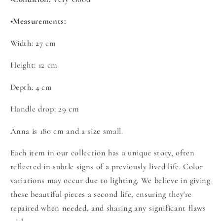
•
Measurements:
Width:
27
cm
Height: 12 cm
Depth: 4 cm
Handle drop:
29
cm
Anna is 180 cm and a size small.
Each item in our collection has a unique story, often
reflected in subtle signs of a previously lived life. Color
variations may occur due to lighting. We believe in giving
these beautiful pieces a second life, ensuring they're
repaired when needed, and sharing any significant flaws