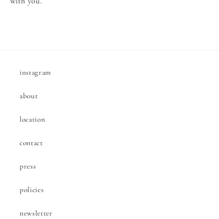
with you.
instagram
about
location
contact
press
policies
newsletter