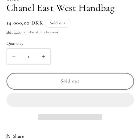
Chanel East West Handbag
Regular
14.000,00 DKK
Sold out
price
Shipping
calculated at checkout.
Quantity
Quantity
Decrease
Increase
quantity
quantity
for
for
Chanel
Chanel
Sold out
East
East
West
West
Handbag
Handbag
Share