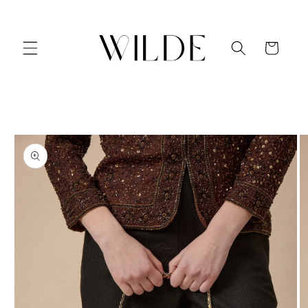
Skip to
content
Cart
Skip to
product
information