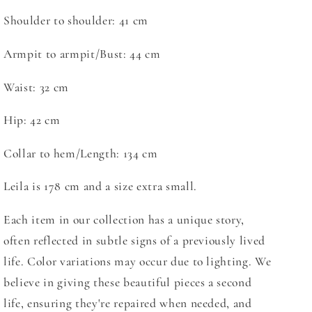
Shoulder to shoulder:
41 cm
Armpit to armpit/Bust: 44 cm
Waist: 32 cm
Hip: 42 cm
Collar to hem/Length: 134 cm
Leila is 178 cm and a size extra small.
Each item in our collection has a unique story,
often reflected in subtle signs of a previously lived
life. Color variations may occur due to lighting. We
believe in giving these beautiful pieces a second
life, ensuring they're repaired when needed, and