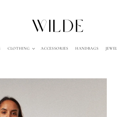
S
CLOTHING
ACCESSORIES
HANDBAGS
JEWE