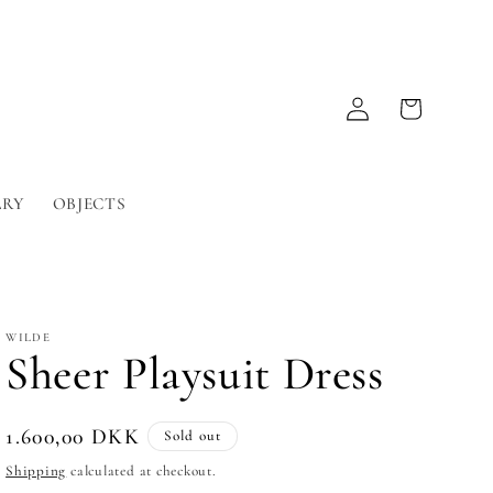
Log
Cart
in
LRY
OBJECTS
WILDE
Sheer Playsuit Dress
Regular
1.600,00 DKK
Sold out
price
Shipping
calculated at checkout.