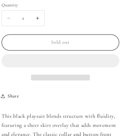
Quantity
Quantity
Decrease
Increase
quantity
quantity
for
for
Sheer
Sheer
Sold out
Playsuit
Playsuit
Dress
Dress
Share
This
black playsuit
blends structure with fluidity,
featuring a sheer skirt overlay that adds movement
and elegance. The classic collar and button-front