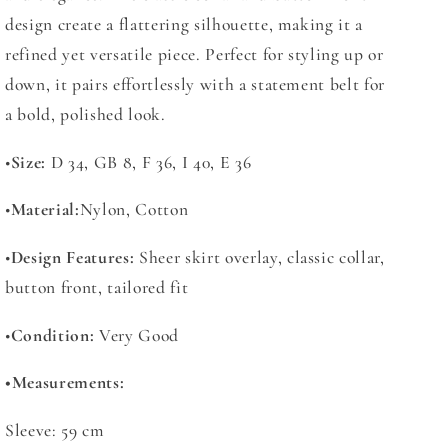
design create a flattering silhouette, making it a
refined yet versatile piece. Perfect for styling up or
down, it pairs effortlessly with a statement belt for
a bold, polished look.
•
Size:
D 34, GB 8, F 36, I 40, E 36
•
Material:
Nylon, Cotton
•
Design Features:
Sheer skirt overlay, classic collar,
button front, tailored fit
•
Condition:
Very Good
•
Measurements:
Sleeve: 59 cm