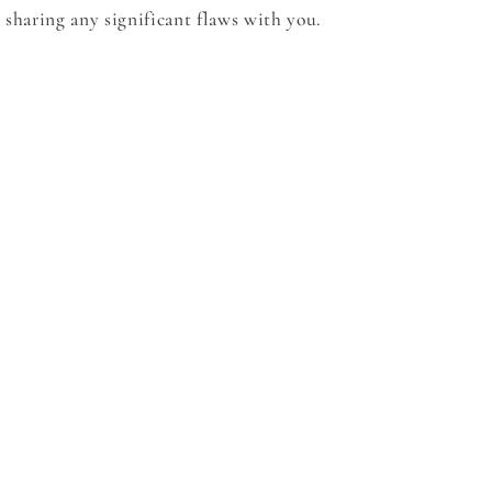
sharing any significant flaws with you.