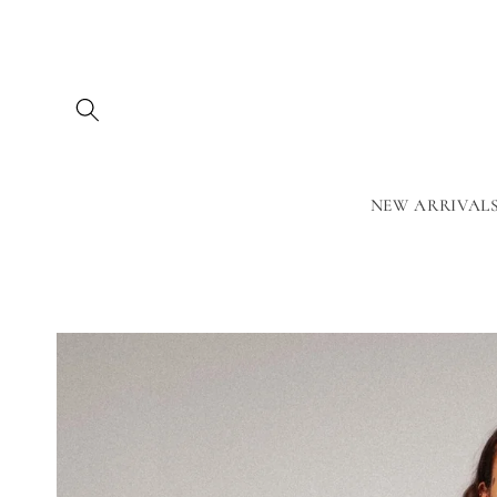
Skip to
content
NEW ARRIVAL
Skip to
product
information